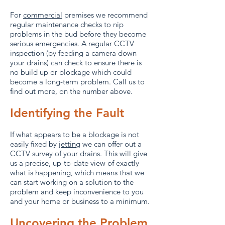
For
commercial
premises we recommend
regular maintenance checks to nip
problems in the bud before they become
serious emergencies. A regular CCTV
inspection (by feeding a camera down
your drains) can check to ensure there is
no build up or blockage which could
become a long-term problem. Call us to
find out more, on the number above.
Identifying the Fault
If what appears to be a blockage is not
easily fixed by
jetting
we can offer out a
CCTV survey of your drains. This will give
us a precise, up-to-date view of exactly
what is happening, which means that we
can start working on a solution to the
problem and keep inconvenience to you
and your home or business to a minimum.
Uncovering the Problem