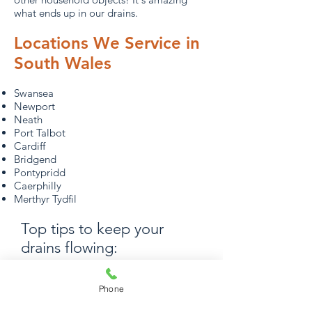
what ends up in our drains.
Locations We Service in
South Wales
Swansea
Newport
Neath
Port Talbot
Cardiff
Bridgend
Pontypridd
Caerphilly
Merthyr Tydfil
Top tips to keep your
drains flowing:
Love your loo: Make sure that only
Phone
wastewater, toilet tissue and human
waste goes down your drains and into