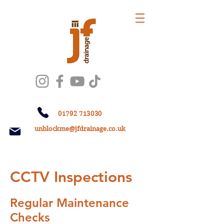
01792 713030
unblockme@jfdrainage.co.uk
CCTV Inspections
​ In
Regular Maintenance
Checks