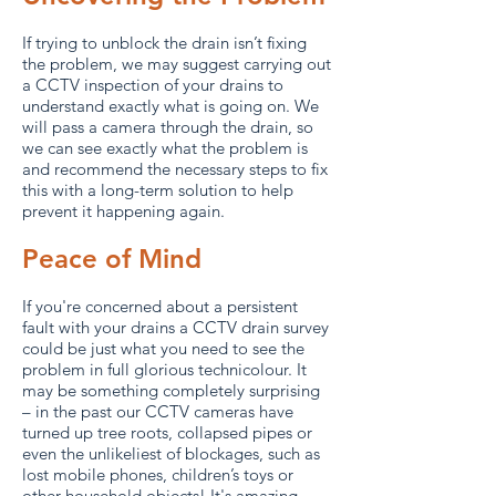
If trying to unblock the drain isn’t fixing
the problem, we may suggest carrying out
a CCTV inspection of your drains to
understand exactly what is going on. We
will pass a camera through the drain, so
we can see exactly what the problem is
and recommend the necessary steps to fix
this with a long-term solution to help
prevent it happening again.
Peace of Mind
If you're concerned about a persistent
fault with your drains a CCTV drain survey
could be just what you need to see the
problem in full glorious technicolour. It
may be something completely surprising
– in the past our CCTV cameras have
turned up tree roots, collapsed pipes or
even the unlikeliest of blockages, such as
lost mobile phones, children’s toys or
other household objects! It's amazing