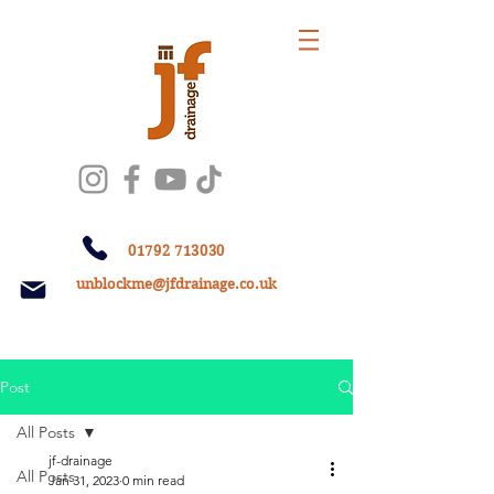
01792 713030
unblockme@jfdrainage.co.uk
Post
All Posts
jf-drainage
All Posts
Jan 31, 2023
0 min read