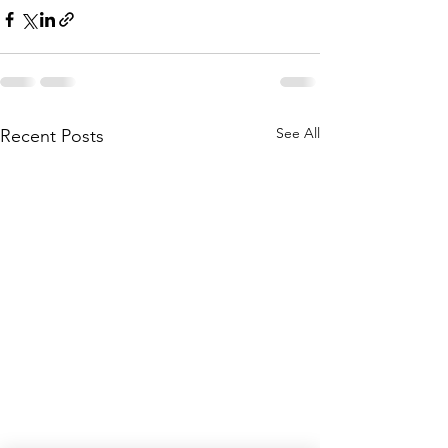
See All
Recent Posts