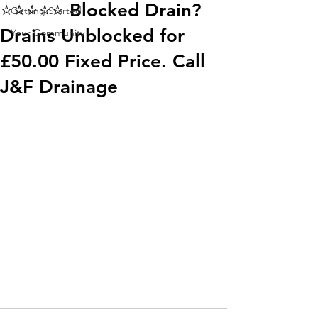
⭐️⭐️⭐️⭐️⭐️ Blocked Drain?
Getting Started
Drains Unblocked for
Your Community
£50.00 Fixed Price. Call
J&F Drainage