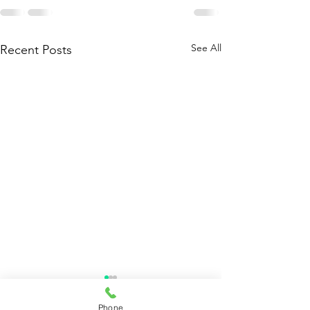
See All
Recent Posts
Phone