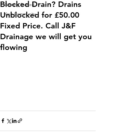
Blocked Drain? Drains
Getting Started
Unblocked for £50.00
Your Community
Fixed Price. Call J&F
Drainage we will get you
flowing