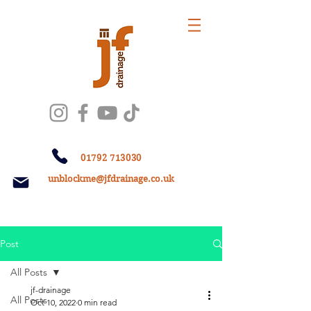
01792 713030
unblockme@jfdrainage.co.uk
Post
All Posts
jf-drainage
All Posts
Oct 10, 2022
0 min read