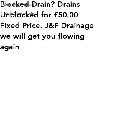
Blocked Drain? Drains
Getting Started
Unblocked for £50.00
Your Community
Fixed Price. J&F Drainage
we will get you flowing
again