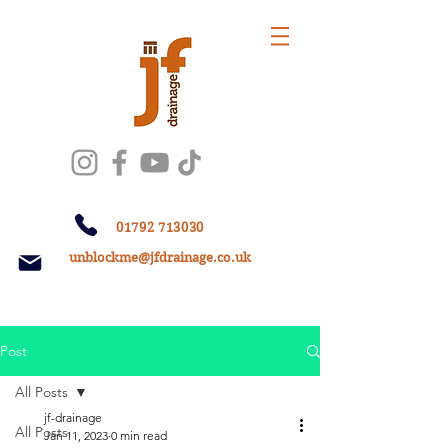
01792 713030
unblockme@jfdrainage.co.uk
Post
All Posts
jf-drainage
All Posts
Jan 11, 2023
0 min read