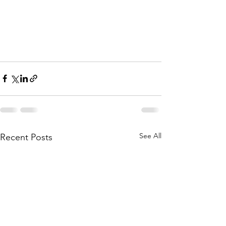
See All
Recent Posts