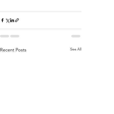
See All
Recent Posts