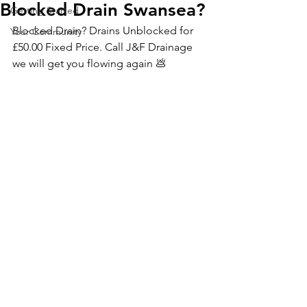
Blocked Drain Swansea?
Getting Started
Blocked Drain? Drains Unblocked for 
Your Community
£50.00 Fixed Price. Call J&F Drainage 
we will get you flowing again 💩 