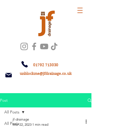
01792 713030
unblockme@jfdrainage.co.uk
Post
All Posts
jf-drainage
All Posts
Mar 22, 2023
1 min read