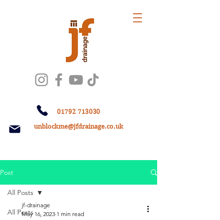
01792 713030
unblockme@jfdrainage.co.uk
Post
All Posts
jf-drainage
All Posts
May 16, 2023
1 min read