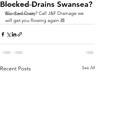
Blocked Drains Swansea?
Getting Started
Blocked Drain? Call J&F Drainage we 
Your Community
will get you flowing again 💩 
See All
Recent Posts