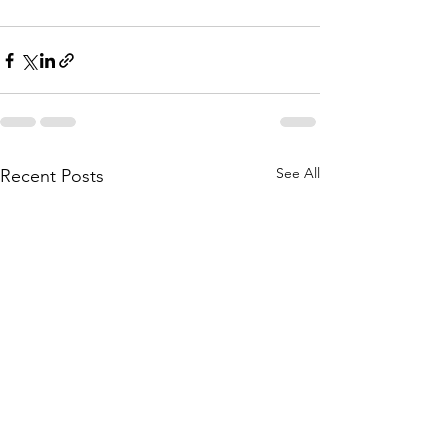
See All
Recent Posts