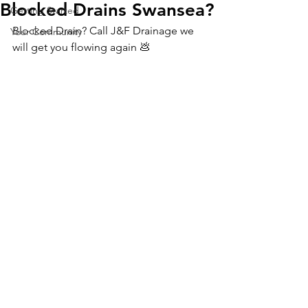
Blocked Drains Swansea?
Getting Started
Blocked Drain? Call J&F Drainage we 
Your Community
will get you flowing again 💩 