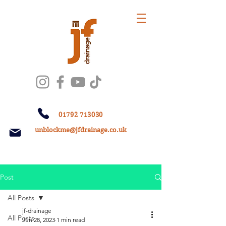
01792 713030
unblockme@jfdrainage.co.uk
Post
All Posts
jf-drainage
All Posts
Jun 28, 2023
1 min read