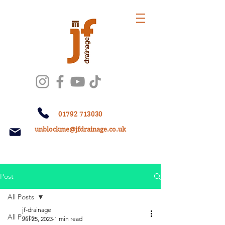
01792 713030
unblockme@jfdrainage.co.uk
Post
All Posts
jf-drainage
All Posts
Jul 25, 2023
1 min read