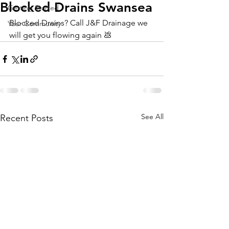
Blocked Drains Swansea
Getting Started
Blocked Drains? Call J&F Drainage we 
Your Community
will get you flowing again 💩 
See All
Recent Posts