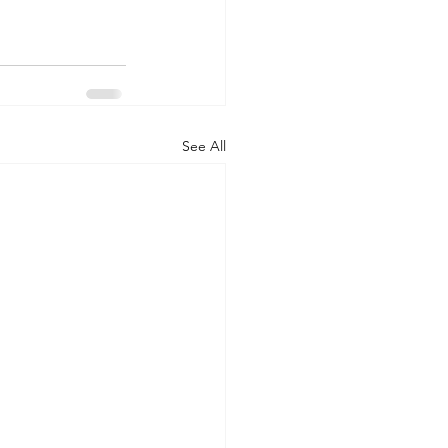
See All