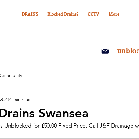
DRAINS
Blocked Drains?
CCTV
More
unblo
 Community
 2023
1 min read
Drains Swansea
s Unblocked for £50.00 Fixed Price. Call J&F Drainage we