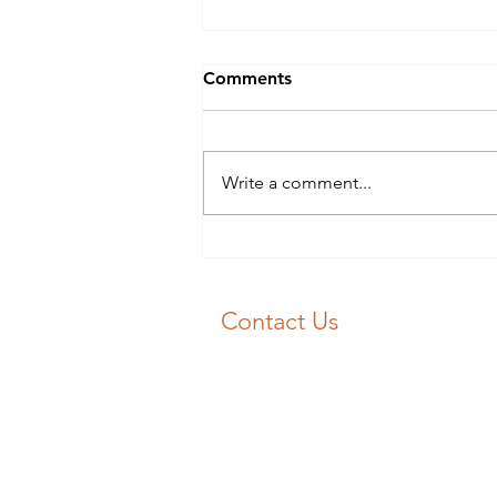
Blocked Drains Swansea?
Comments
Blocked Drains Swansea? Don’t
panic 😱! 📞 J&F Drainage will
get your drain unblocked fast 💨
Write a comment...
Our experience engineers will
get you flowing again 💧
Contact Us
Emergency Drain Unblocking:
01792 713030
Email:
unblockme@jfdrainage.co.uk