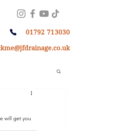
01792 713030
ckme@jfdrainage.co.uk
 will get you 