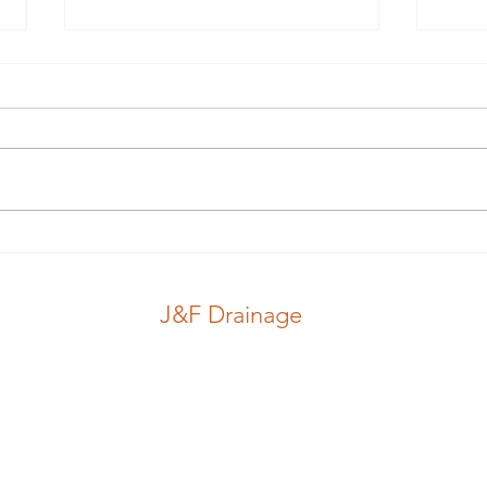
Guess which hole.. #guess
Nice
#pink #stink
#jub
J&F Drainage
CCTV Inspection
Locations
Drains
Blog
J&F Drainage