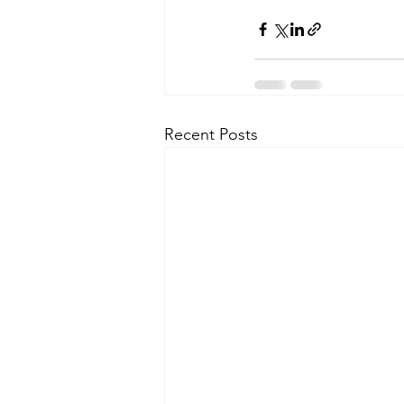
Recent Posts