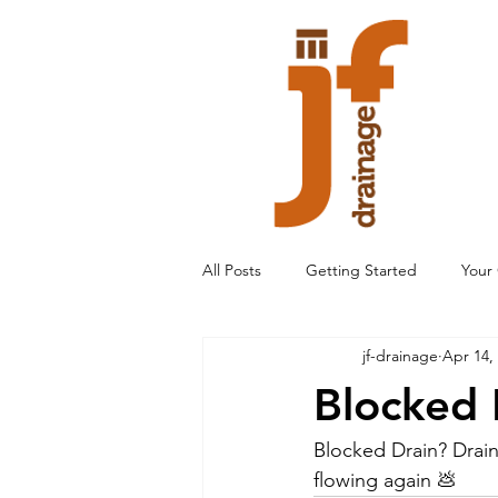
All Posts
Getting Started
Your
jf-drainage
Apr 14,
Blocked 
Blocked Drain? Drain
flowing again 💩 