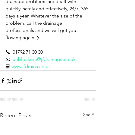
drainage problems are dealt with 
quickly, safely and effectively, 24/7, 365 
days a year. Whatever the size of the 
problem, call the drainage 
professionals and we will get you 
flowing again 💧 
📞  01792 71 30 30
📧  
unblockme@jfdrainage.co.uk
💻 
www.jfdrains.co.uk
See All
Recent Posts