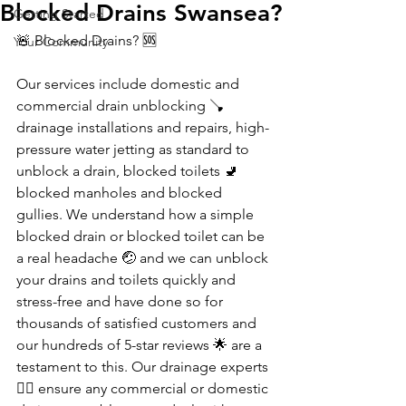
Blocked Drains Swansea?
Getting Started
🚨 Blocked Drains? 🆘 
Your Community
Our services include domestic and 
commercial drain unblocking 🪠 
drainage installations and repairs, high-
pressure water jetting as standard to 
unblock a drain, blocked toilets 🚽 
blocked manholes and blocked 
gullies. We understand how a simple 
blocked drain or blocked toilet can be 
a real headache 🤕 and we can unblock 
your drains and toilets quickly and 
stress-free and have done so for 
thousands of satisfied customers and 
our hundreds of 5-star reviews 🌟 are a 
testament to this. Our drainage experts 
👷‍♀️ ensure any commercial or domestic 