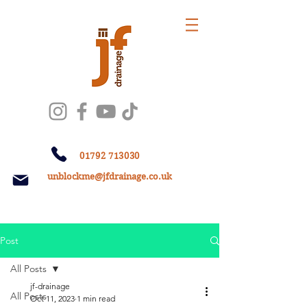
01792 713030
unblockme@jfdrainage.co.uk
Post
All Posts
jf-drainage
All Posts
Oct 11, 2023
1 min read