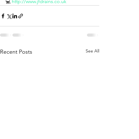
💻 
http://www.jfdrains.co.uk
See All
Recent Posts