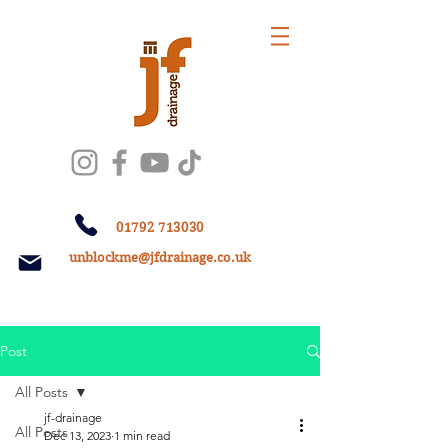
01792 713030
unblockme@jfdrainage.co.uk
Post
All Posts
jf-drainage
All Posts
Dec 13, 2023
1 min read