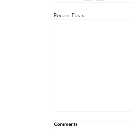
Recent Posts
Blocked Drains Swansea?
Comments