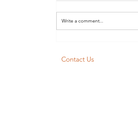
Blocked Drains Swansea? Don’t
panic 😱! 📞 J&F Drainage will
get your drain unblocked fast 💨
Write a comment...
Our experience engineers will
get you flowing again 💧
Contact Us
Emergency Drain Unblocking:
01792 713030
Email:
unblockme@jfdrainage.co.uk
©️ J&F Drainage Limited | Registere