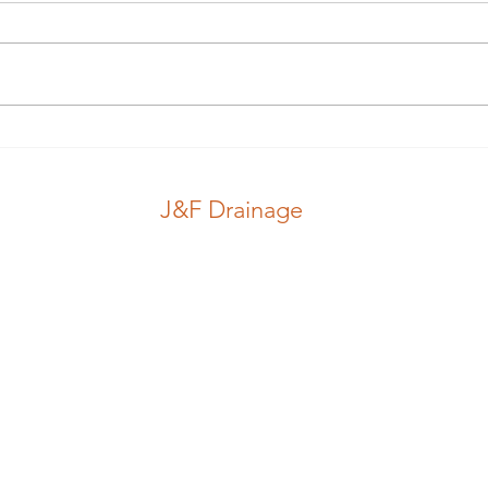
Guess which hole.. #guess
Nice
#pink #stink
#jub
J&F Drainage
CCTV Inspection
Locations
Drains
Blog
J&F Drainage
d In England, Number 08916021