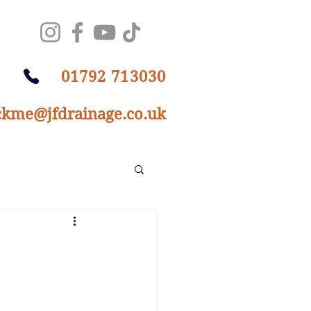
01792 713030
ckme@jfdrainage.co.uk