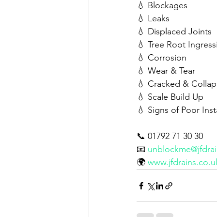
💧 Blockages
💧 Leaks
💧 Displaced Joints
💧 Tree Root Ingress
💧 Corrosion
💧 Wear & Tear
💧 Cracked & Collap
💧 Scale Build Up
💧 Signs of Poor Ins
📞 01792 71 30 30
📧 
unblockme@jfdrai
🌍 
www.jfdrains.co.u