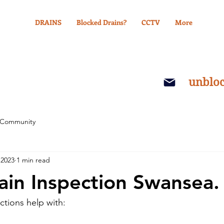
DRAINS
Blocked Drains?
CCTV
More
unblo
 Community
 2023
1 min read
in Inspection Swansea.
tions help with: