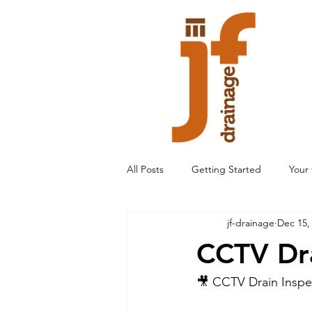
All Posts
Getting Started
Your
jf-drainage
Dec 15,
CCTV Dra
🎥 CCTV Drain Inspec