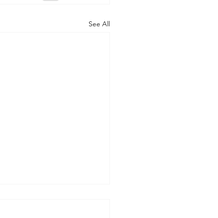
See All