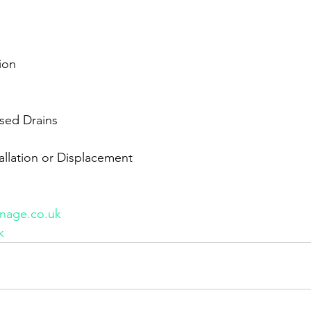
ion
sed Drains
tallation or Displacement
nage.co.uk
k