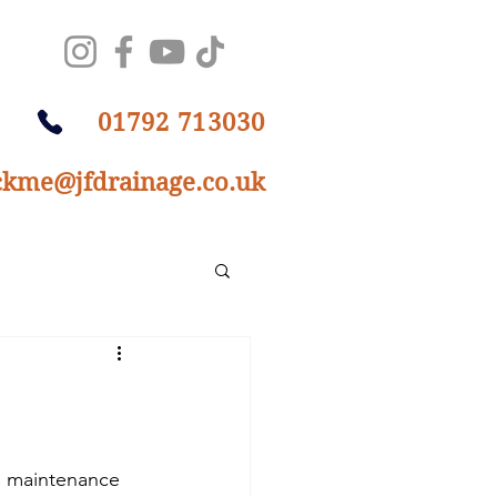
01792 713030
ckme@jfdrainage.co.uk
n maintenance 