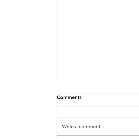
Blocked Drains Swansea?
Comments
Blocked Drains Swansea? Don’t
panic 😱! 📞 J&F Drainage will
get your drain unblocked fast 💨
Write a comment...
Our experience engineers will
get you flowing again 💧