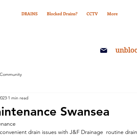
DRAINS
Blocked Drains?
CCTV
More
unblo
 Community
2023
1 min read
aintenance Swansea
enance
nconvenient drain issues with J&F Drainage  routine drai