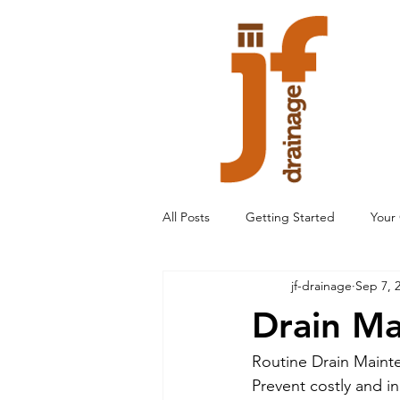
All Posts
Getting Started
Your
jf-drainage
Sep 7, 
Drain M
Routine Drain Maint
Prevent costly and i