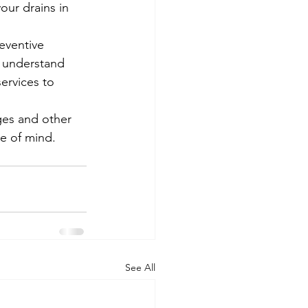
ur drains in 
eventive 
e understand 
ervices to 
ges and other 
ce of mind.
See All