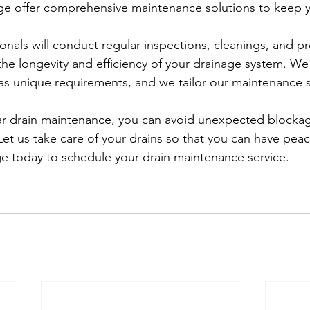
ge offer comprehensive maintenance solutions to keep yo
onals will conduct regular inspections, cleanings, and pr
he longevity and efficiency of your drainage system. W
as unique requirements, and we tailor our maintenance s
lar drain maintenance, you can avoid unexpected blocka
et us take care of your drains so that you can have pea
e today to schedule your drain maintenance service.