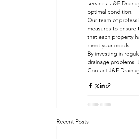
services. J&F Draina
optimal condition.
Our team of professi
measures to ensure t
that each property h
meet your needs.
By investing in regu
drainage problems. L
Contact J&F Drainag
Recent Posts