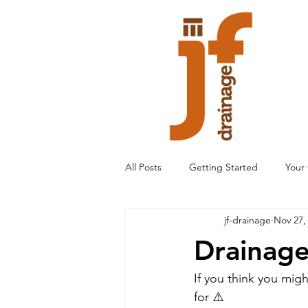
All Posts
Getting Started
Your
jf-drainage
Nov 27,
Drainage
If you think you mig
for ⚠️