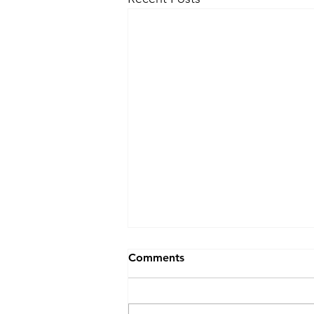
Blocked Drains Swansea?
Comments
Blocked Drains Swansea? Don’t
panic 😱! 📞 J&F Drainage will
get your drain unblocked fast 💨