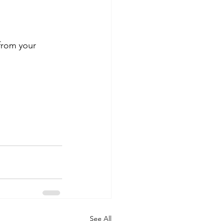
from your 
See All