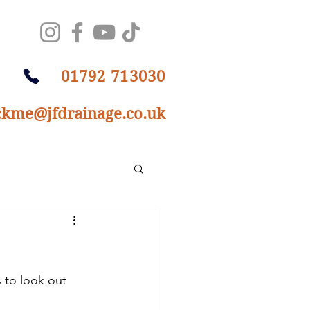
01792 713030
ckme@jfdrainage.co.uk
 to look out 