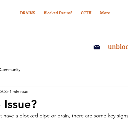
DRAINS
Blocked Drains?
CCTV
More
unblo
 Community
 2023
1 min read
 Issue?
ht have a blocked pipe or drain, there are some key signs