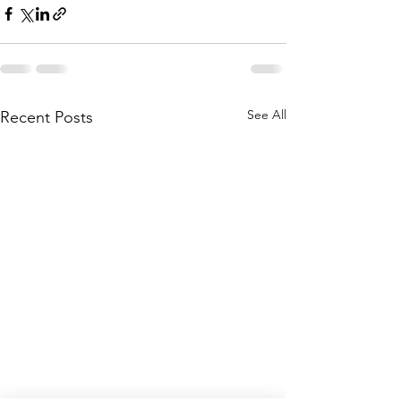
See All
Recent Posts