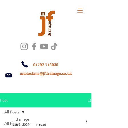
01792 713030
unblockme@jfdrainage.co.uk
Post
All Posts
jf-drainage
All Posts
Jan 3, 2024
1 min read