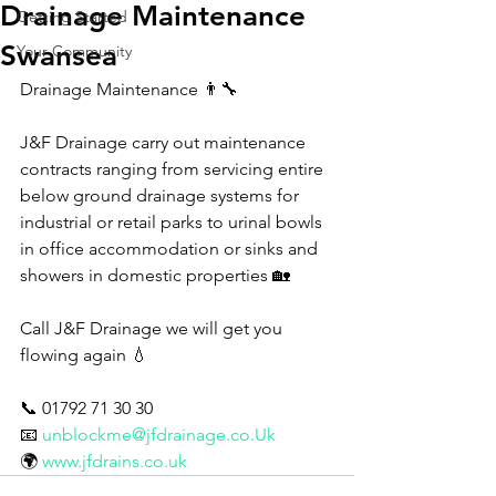
Drainage Maintenance
Getting Started
Swansea
Your Community
Drainage Maintenance 👨‍🔧 
J&F Drainage carry out maintenance 
contracts ranging from servicing entire 
below ground drainage systems for 
industrial or retail parks to urinal bowls 
in office accommodation or sinks and 
showers in domestic properties 🏡 
Call J&F Drainage we will get you 
flowing again 💧
📞 01792 71 30 30
📧 
unblockme@jfdrainage.co.Uk
🌍 
www.jfdrains.co.uk