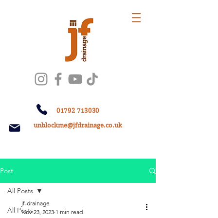
01792 713030
unblockme@jfdrainage.co.uk
Post
All Posts
jf-drainage
All Posts
Nov 23, 2023
1 min read