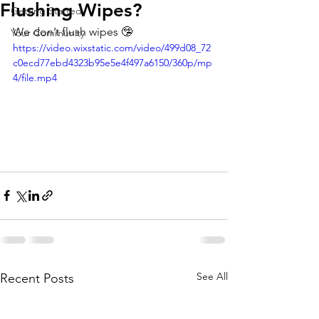
Flushing Wipes?
Getting Started
We don’t flush wipes 🤥 
Your Community
https://video.wixstatic.com/video/499d08_72
c0ecd77ebd4323b95e5e4f497a6150/360p/mp
4/file.mp4
See All
Recent Posts