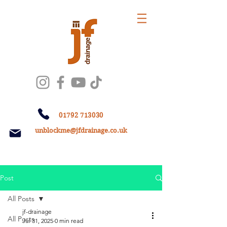
01792 713030
unblockme@jfdrainage.co.uk
Post
All Posts
jf-drainage
All Posts
Jul 31, 2025
0 min read