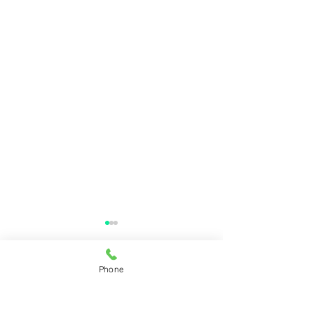
Phone
Comments