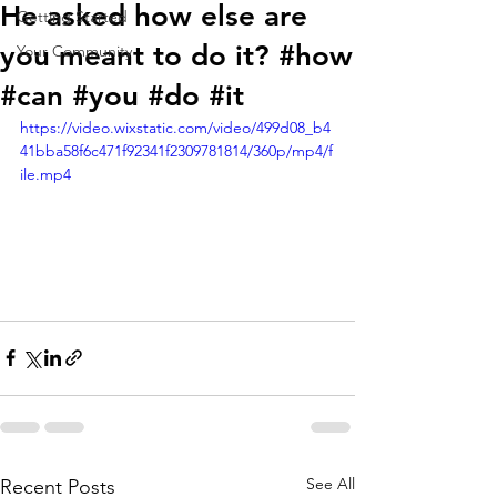
He asked how else are
Getting Started
you meant to do it? #how
Your Community
#can #you #do #it
https://video.wixstatic.com/video/499d08_b4
41bba58f6c471f92341f2309781814/360p/mp4/f
ile.mp4
See All
Recent Posts