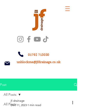
01792 713030
unblockme@jfdrainage.co.uk
Post
All Posts
jf-drainage
All Posts
Dec 11, 2023
1 min read