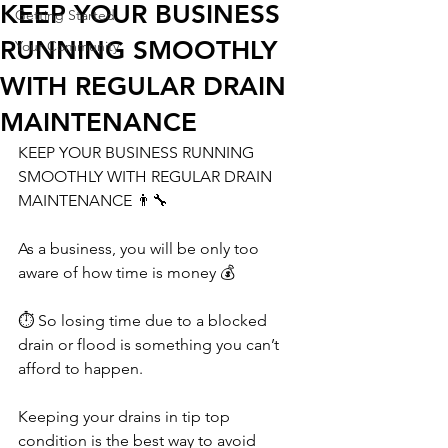
KEEP YOUR BUSINESS
Getting Started
RUNNING SMOOTHLY
Your Community
WITH REGULAR DRAIN
MAINTENANCE
KEEP YOUR BUSINESS RUNNING 
SMOOTHLY WITH REGULAR DRAIN 
MAINTENANCE 👨‍🔧 
As a business, you will be only too 
aware of how time is money 💰 
⏱️ So losing time due to a blocked 
drain or flood is something you can’t 
afford to happen. 
Keeping your drains in tip top 
condition is the best way to avoid 