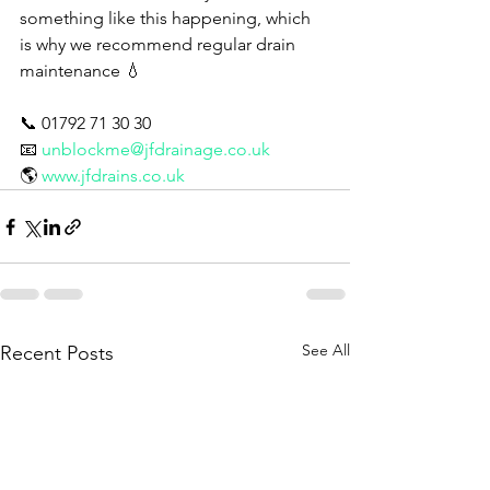
something like this happening, which 
is why we recommend regular drain 
maintenance 💧
📞 01792 71 30 30
📧 
unblockme@jfdrainage.co.uk
🌎 
www.jfdrains.co.uk
See All
Recent Posts