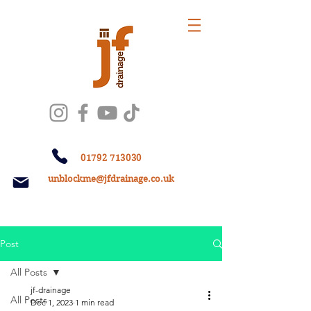
01792 713030
unblockme@jfdrainage.co.uk
Post
All Posts
jf-drainage
All Posts
Dec 1, 2023
1 min read