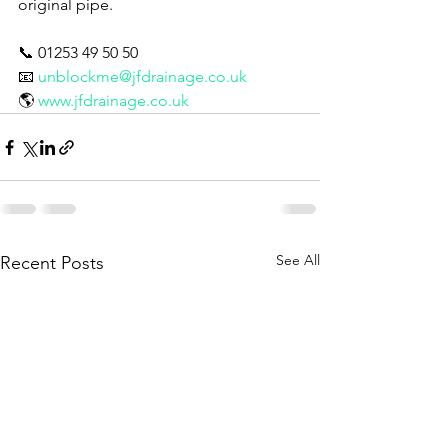
original pipe.
📞 01253 49 50 50
📧 
unblockme@jfdrainage.co.uk
🌎 
www.jfdrainage.co.uk
See All
Recent Posts