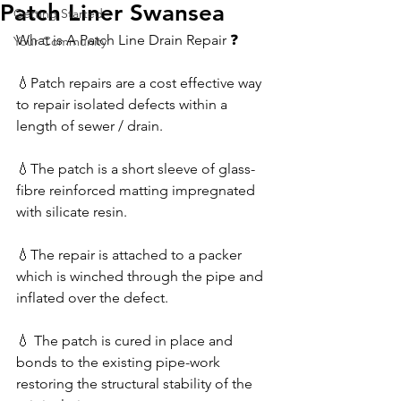
Patch Liner Swansea
Getting Started
What is A Patch Line Drain Repair ❓
Your Community
💧Patch repairs are a cost effective way 
to repair isolated defects within a 
length of sewer / drain.
💧The patch is a short sleeve of glass-
fibre reinforced matting impregnated 
with silicate resin. 
💧The repair is attached to a packer 
which is winched through the pipe and 
inflated over the defect. 
💧 The patch is cured in place and 
bonds to the existing pipe-work 
restoring the structural stability of the 