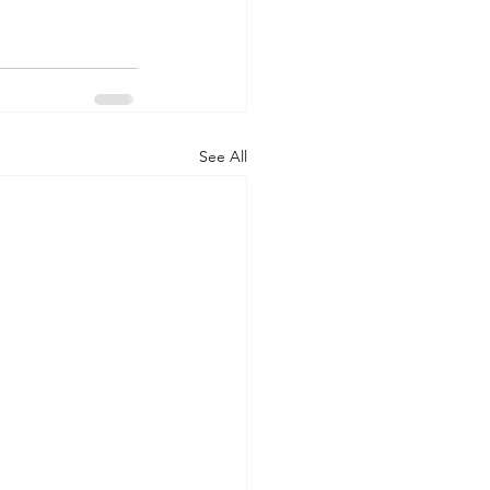
See All