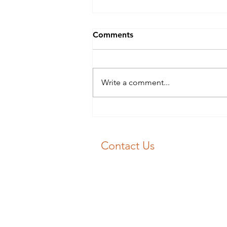
Blocked Drains Swansea?
Comments
Blocked Drains Swansea? Don’t
panic 😱! 📞 J&F Drainage will
get your drain unblocked fast 💨
Write a comment...
Our experience engineers will
get you flowing again 💧
Contact Us
Emergency Drain Unblocking:
01792 713030
Email:
unblockme@jfdrainage.co.uk