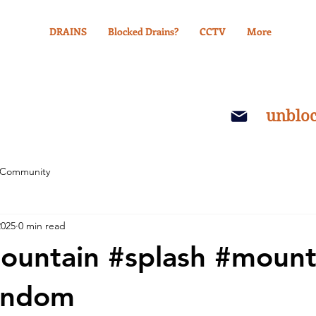
DRAINS
Blocked Drains?
CCTV
More
unblo
 Community
2025
0 min read
ountain #splash #mount
indom