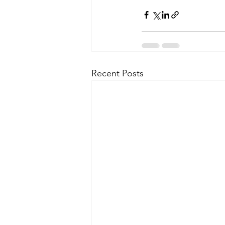
Recent Posts