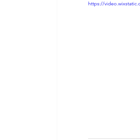
https://video.wixstat