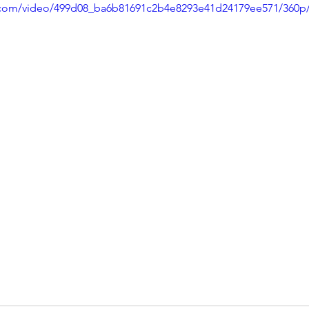
ic.com/video/499d08_ba6b81691c2b4e8293e41d24179ee571/360p