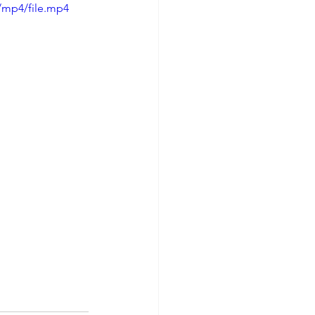
/mp4/file.mp4