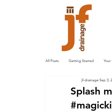
All Posts
Getting Started
Your
jf-drainage
Sep 3, 
Splash m
#magick