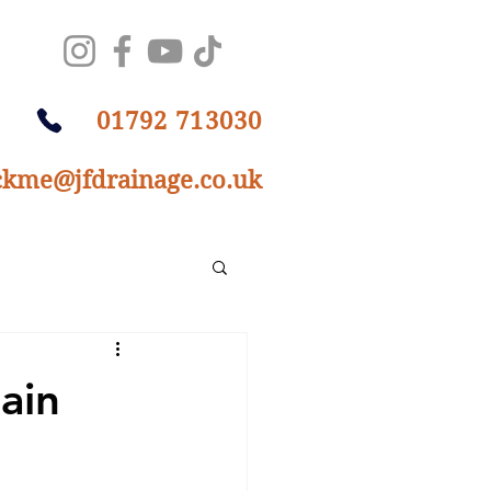
01792 713030
ckme@jfdrainage.co.uk
ain