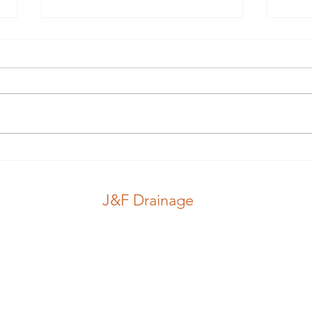
Guess which hole.. #guess
Nice
#pink #stink
#jub
J&F Drainage
CCTV Inspection
Locations
Drains
Blog
J&F Drainage