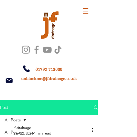
01792 713030
unblockme@jfdrainage.co.uk
Post
All Posts
jf-drainage
All Posts
Jan 22, 2024
1 min read