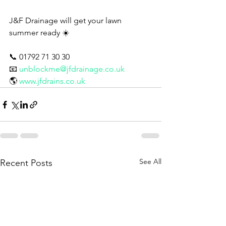
J&F Drainage will get your lawn 
summer ready ☀️ 
📞 01792 71 30 30
📧 
unblockme@jfdrainage.co.uk
🌎 
www.jfdrains.co.uk
See All
Recent Posts