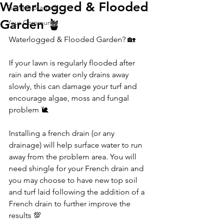
WaterLogged & Flooded
Getting Started
Garden 🪴
Your Community
Waterlogged & Flooded Garden? 🏡
If your lawn is regularly flooded after 
rain and the water only drains away 
slowly, this can damage your turf and 
encourage algae, moss and fungal 
problem 🐌
Installing a french drain (or any 
drainage) will help surface water to run 
away from the problem area. You will 
need shingle for your French drain and 
you may choose to have new top soil 
and turf laid following the addition of a 
French drain to further improve the 
results 💯